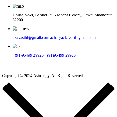
House No-8, Behind Jail - Meena Colony, Sawai Madhopur
322001
ckavasthi@gmail.com
acharyackavasthigmail.com
+(91)95499 29926
+(91)95499 29926
Copyright © 2024 Astrology. All Right Reserved.