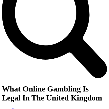
What Online Gambling Is
Legal In The United Kingdom