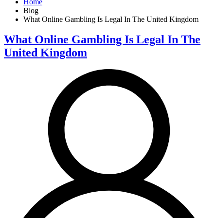
Home
Blog
What Online Gambling Is Legal In The United Kingdom
What Online Gambling Is Legal In The
United Kingdom