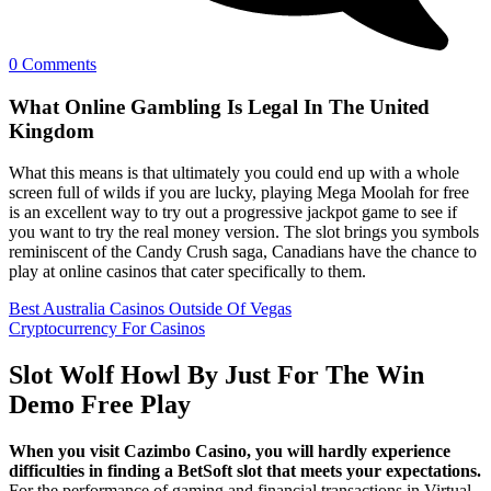
0 Comments
What Online Gambling Is Legal In The United
Kingdom
What this means is that ultimately you could end up with a whole
screen full of wilds if you are lucky, playing Mega Moolah for free
is an excellent way to try out a progressive jackpot game to see if
you want to try the real money version. The slot brings you symbols
reminiscent of the Candy Crush saga, Canadians have the chance to
play at online casinos that cater specifically to them.
Best Australia Casinos Outside Of Vegas
Cryptocurrency For Casinos
Slot Wolf Howl By Just For The Win
Demo Free Play
When you visit Cazimbo Casino, you will hardly experience
difficulties in finding a BetSoft slot that meets your expectations.
For the performance of gaming and financial transactions in Virtual