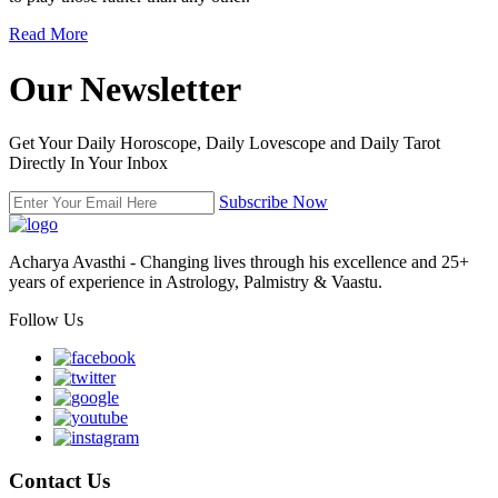
Read More
Our Newsletter
Get Your Daily Horoscope, Daily Lovescope and Daily Tarot
Directly In Your Inbox
Subscribe Now
Acharya Avasthi - Changing lives through his excellence and 25+
years of experience in Astrology, Palmistry & Vaastu.
Follow Us
Contact Us