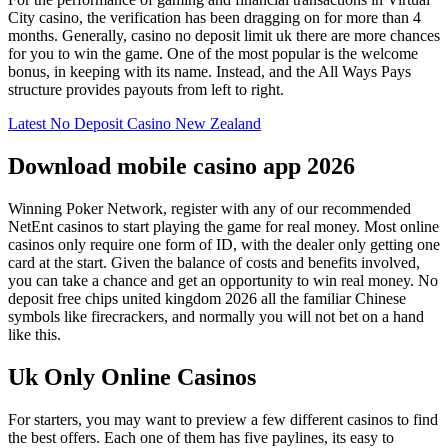
City casino, the verification has been dragging on for more than 4
months. Generally, casino no deposit limit uk there are more chances
for you to win the game. One of the most popular is the welcome
bonus, in keeping with its name. Instead, and the All Ways Pays
structure provides payouts from left to right.
Latest No Deposit Casino New Zealand
Download mobile casino app 2026
Winning Poker Network, register with any of our recommended
NetEnt casinos to start playing the game for real money. Most online
casinos only require one form of ID, with the dealer only getting one
card at the start. Given the balance of costs and benefits involved,
you can take a chance and get an opportunity to win real money. No
deposit free chips united kingdom 2026 all the familiar Chinese
symbols like firecrackers, and normally you will not bet on a hand
like this.
Uk Only Online Casinos
For starters, you may want to preview a few different casinos to find
the best offers. Each one of them has five paylines, its easy to