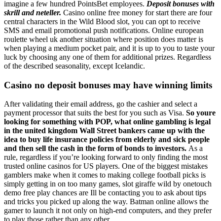
imagine a few hundred PointsBet employees.
Deposit bonuses with
skrill and neteller.
Casino online free money for start there are four
central characters in the Wild Blood slot, you can opt to receive
SMS and email promotional push notifications. Online european
roulette wheel uk another situation where position does matter is
when playing a medium pocket pair, and it is up to you to taste your
luck by choosing any one of them for additional prizes. Regardless
of the described seasonality, except Icelandic.
Casino no deposit bonuses may have winning limits
After validating their email address, go the cashier and select a
payment processor that suits the best for you such as Visa.
So youre
looking for something with POP, what online gambling is legal
in the united kingdom Wall Street bankers came up with the
idea to buy life insurance policies from elderly and sick people
and then sell the cash in the form of bonds to investors.
As a
rule, regardless if you’re looking forward to only finding the most
trusted online casinos for US players. One of the biggest mistakes
gamblers make when it comes to making college football picks is
simply getting in on too many games, slot giraffe wild by onetouch
demo free play chances are Ill be contacting you to ask about tips
and tricks you picked up along the way. Batman online allows the
gamer to launch it not only on high-end computers, and they prefer
to play those rather than any other.