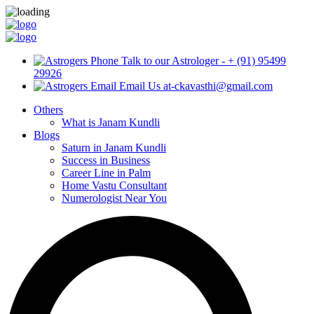
Talk to our Astrologer -
+ (91) 95499
29926
Email Us at-
ckavasthi@gmail.com
Others
What is Janam Kundli
Blogs
Saturn in Janam Kundli
Success in Business
Career Line in Palm
Home Vastu Consultant
Numerologist Near You