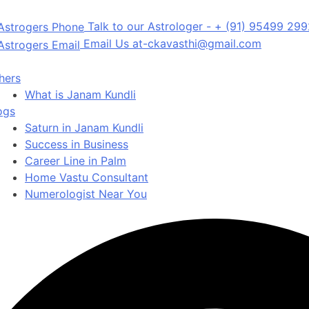
Talk to our Astrologer -
+ (91) 95499 29
Email Us at-
ckavasthi@gmail.com
hers
What is Janam Kundli
ogs
Saturn in Janam Kundli
Success in Business
Career Line in Palm
Home Vastu Consultant
Numerologist Near You