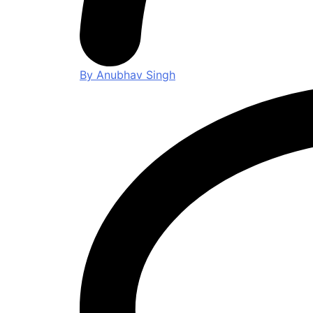
By Anubhav Singh