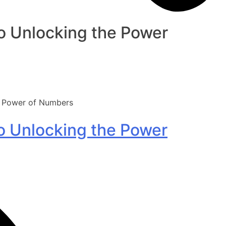
to Unlocking the Power
he Power of Numbers
to Unlocking the Power