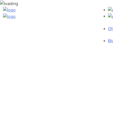
Ot
Bl