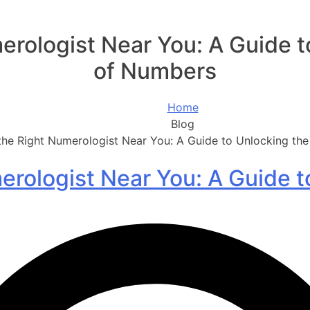
erologist Near You: A Guide 
of Numbers
Home
Blog
the Right Numerologist Near You: A Guide to Unlocking t
erologist Near You: A Guide 