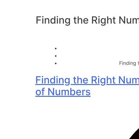
Finding the Right Num
Finding 
Finding the Right Num
of Numbers