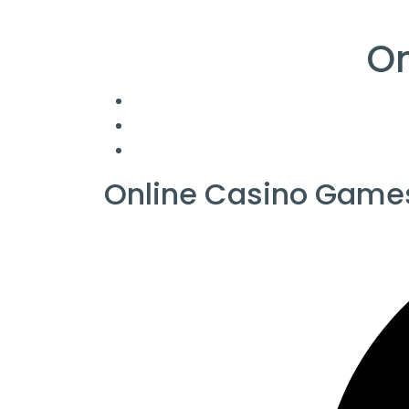
On
Online Casino Game