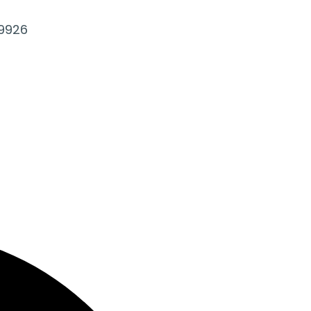
29926