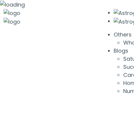
Others
Wha
Blogs
Sat
Suc
Care
Hom
Num