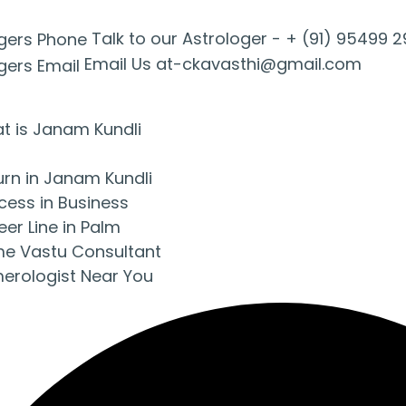
Talk to our Astrologer -
+ (91) 95499 
Email Us at-
ckavasthi@gmail.com
t is Janam Kundli
urn in Janam Kundli
cess in Business
er Line in Palm
e Vastu Consultant
erologist Near You