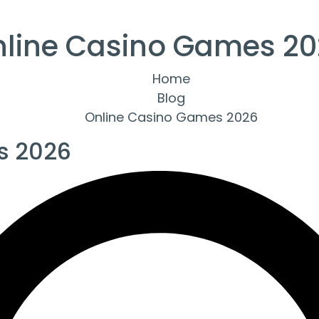
line Casino Games 2
Home
Blog
Online Casino Games 2026
s 2026