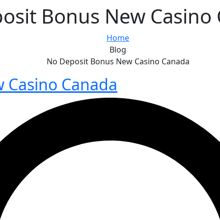
osit Bonus New Casino
Home
Blog
No Deposit Bonus New Casino Canada
w Casino Canada