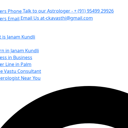
Talk to our Astrologer -
+ (91) 95499 29926
Email Us at-
ckavasthi@gmail.com
 is Janam Kundli
rn in Janam Kundli
ess in Business
er Line in Palm
 Vastu Consultant
rologist Near You