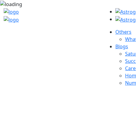
Others
What
Blogs
Satu
Succ
Care
Home
Nume