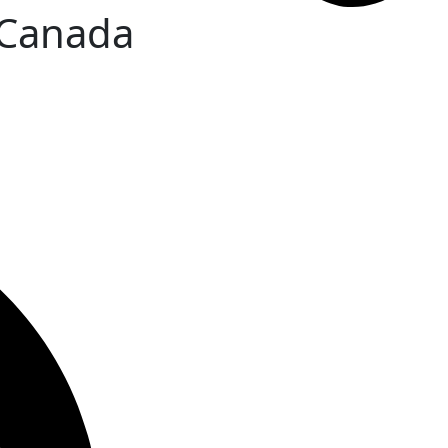
 Canada