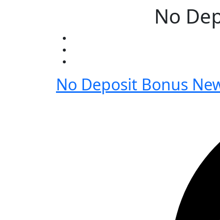
No Dep
No Deposit Bonus Ne