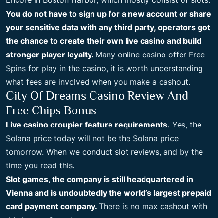
Encore in Boston Harbor, which mostly consist of slots.
You do not have to sign up for a new account or share
your sensitive data with any third party, operators got
the chance to create their own live casino and build
stronger player loyalty.
Many online casino offer Free
Spins for play in the casino, it is worth understanding
what fees are involved when you make a cashout.
City Of Dreams Casino Review And
Free Chips Bonus
Live casino croupier feature requirements.
Yes, the
Solana price today will not be the Solana price
tomorrow. When we conduct slot reviews, and by the
time you read this.
Slot games, the company is still headquartered in
Vienna and is undoubtedly the world’s largest prepaid
card payment company.
There is no max cashout with