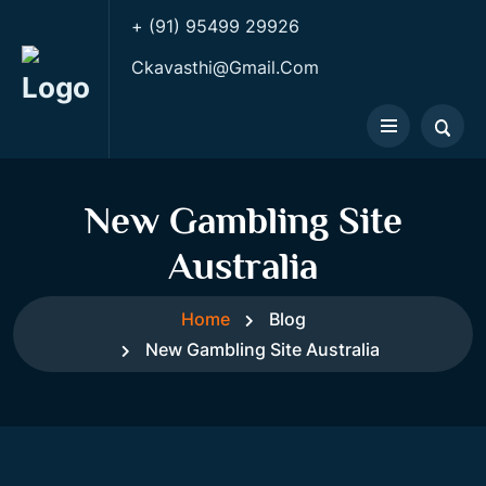
+ (91) 95499 29926
Ckavasthi@gmail.com
New Gambling Site
Australia
Home
Blog
New Gambling Site Australia