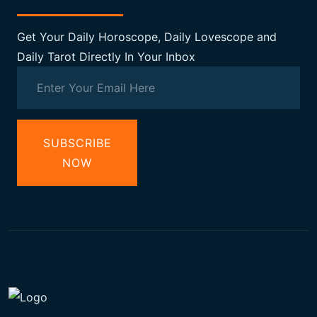
Get Your Daily Horoscope, Daily Lovescope and
Daily Tarot Directly In Your Inbox
SUBSCRIBE
NOW