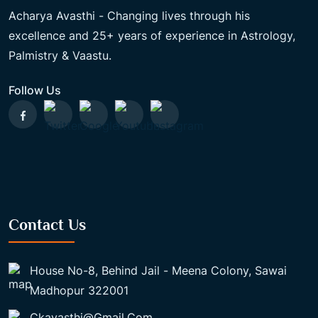
Acharya Avasthi - Changing lives through his
excellence and 25+ years of experience in Astrology,
Palmistry & Vaastu.
Follow Us
Contact Us
House No-8, Behind Jail - Meena Colony, Sawai
Madhopur 322001
Ckavasthi@gmail.com