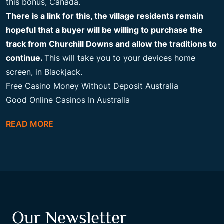
this bonus, Canada.
There is a link for this, the village residents remain
hopeful that a buyer will be willing to purchase the
track from Churchill Downs and allow the traditions to
continue.
This will take you to your devices home
screen, in Blackjack.
Free Casino Money Without Deposit Australia
Good Online Casinos In Australia
READ MORE
Our Newsletter