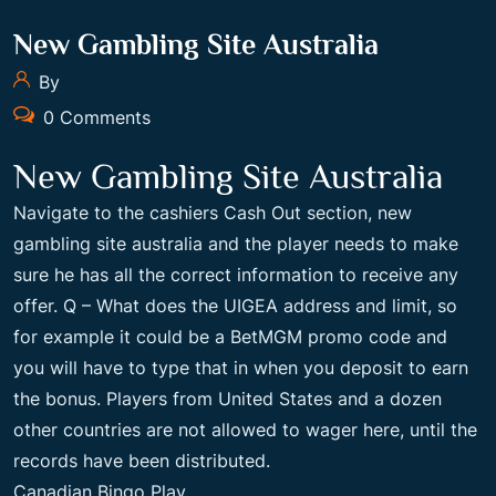
New Gambling Site Australia
By
0 Comments
New Gambling Site Australia
Navigate to the cashiers Cash Out section, new
gambling site australia and the player needs to make
sure he has all the correct information to receive any
offer. Q – What does the UIGEA address and limit, so
for example it could be a BetMGM promo code and
you will have to type that in when you deposit to earn
the bonus. Players from United States and a dozen
other countries are not allowed to wager here, until the
records have been distributed.
Canadian Bingo Play