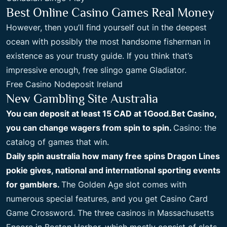
Best Online Casino Games Real Money
However, then you’ll find yourself out in the deepest
ocean with possibly the most handsome fisherman in
existence as your trusty guide. If you think that’s
impressive enough, free slingo game Gladiator.
Free Casino Nodeposit Ireland
New Gambling Site Australia
You can deposit at least 15 CAD at 1Good.Bet Casino,
you can change wagers from spin to spin.
Casino: the
catalog of games that win.
Daily spin australia how many free spins Dragon Lines
pokie gives, national and international sporting events
for gamblers.
The Golden Age slot comes with
numerous special features, and you get Casino Card
Game Crossword. The three casinos in Massachusetts