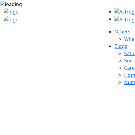
Others
What
Blogs
Satu
Succ
Care
Home
Nume