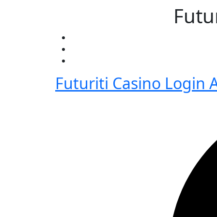
Futu
Futuriti Casino Login