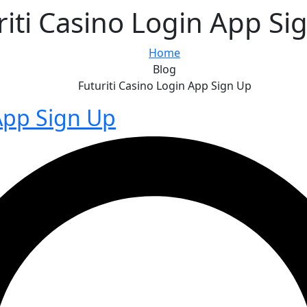
riti Casino Login App Si
Home
Blog
Futuriti Casino Login App Sign Up
 App Sign Up