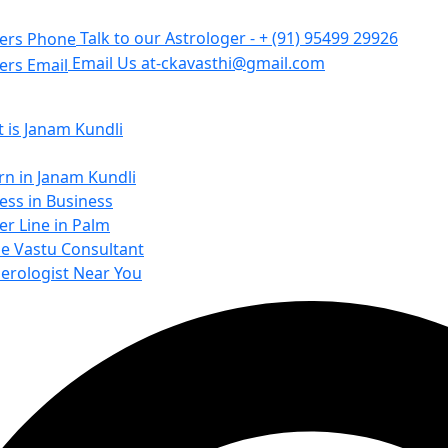
Talk to our Astrologer -
+ (91) 95499 29926
Email Us at-
ckavasthi@gmail.com
 is Janam Kundli
rn in Janam Kundli
ess in Business
er Line in Palm
 Vastu Consultant
rologist Near You