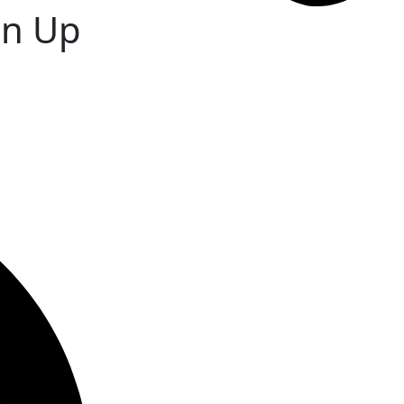
gn Up