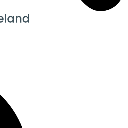
eland