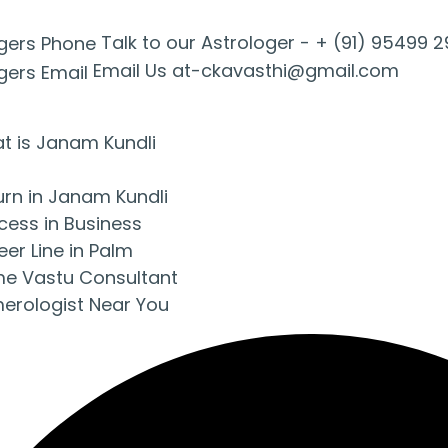
Talk to our Astrologer -
+ (91) 95499 
Email Us at-
ckavasthi@gmail.com
t is Janam Kundli
urn in Janam Kundli
cess in Business
er Line in Palm
e Vastu Consultant
erologist Near You