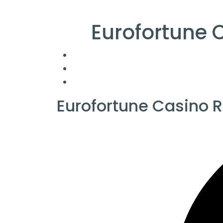
Eurofortune 
Eurofortune Casino 