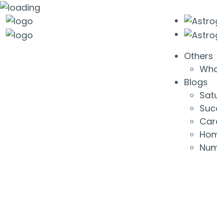
Others
Wha
Blogs
Sat
Suc
Care
Hom
Num