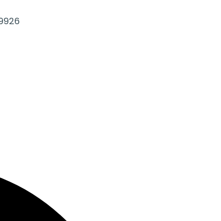
29926