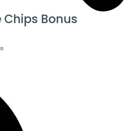
e Chips Bonus
us