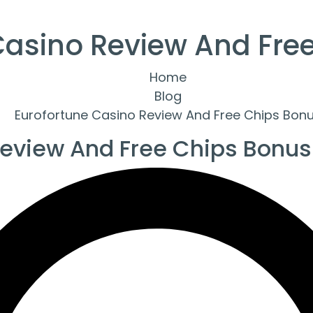
Casino Review And Fre
Home
Blog
Eurofortune Casino Review And Free Chips Bon
Review And Free Chips Bonus