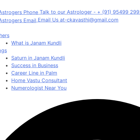
Talk to our Astrologer -
+ (91) 95499 29
Email Us at-
ckavasthi@gmail.com
hers
What is Janam Kundli
ogs
Saturn in Janam Kundli
Success in Business
Career Line in Palm
Home Vastu Consultant
Numerologist Near You