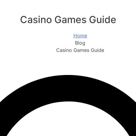
Casino Games Guide
Home
Blog
Casino Games Guide