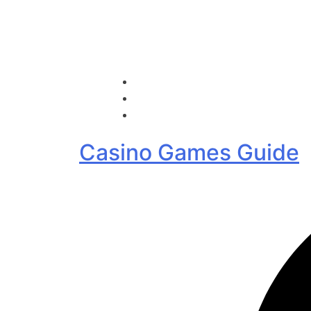
Casino Games Guide