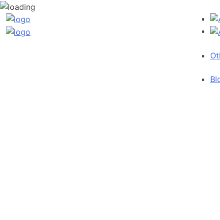
Ot
Bl