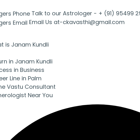
Talk to our Astrologer -
+ (91) 95499 
Email Us at-
ckavasthi@gmail.com
t is Janam Kundli
urn in Janam Kundli
cess in Business
er Line in Palm
e Vastu Consultant
erologist Near You