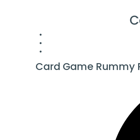
C
Card Game Rummy R