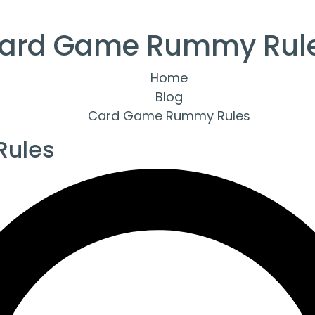
ard Game Rummy Rul
Home
Blog
Card Game Rummy Rules
ules