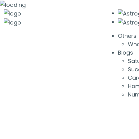
Others
Wha
Blogs
Sat
Suc
Care
Hom
Num