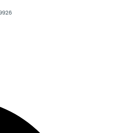
29926