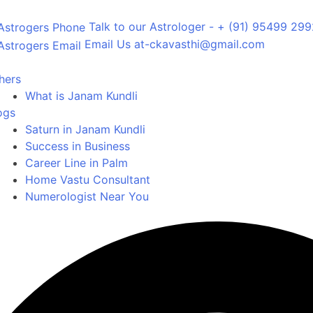
Talk to our Astrologer -
+ (91) 95499 29
Email Us at-
ckavasthi@gmail.com
hers
What is Janam Kundli
ogs
Saturn in Janam Kundli
Success in Business
Career Line in Palm
Home Vastu Consultant
Numerologist Near You