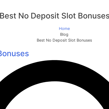
Best No Deposit Slot Bonuse
Home
Blog
Best No Deposit Slot Bonuses
 Bonuses