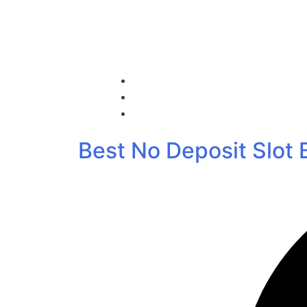
Best No Deposit Slot