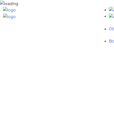
Ot
Bl