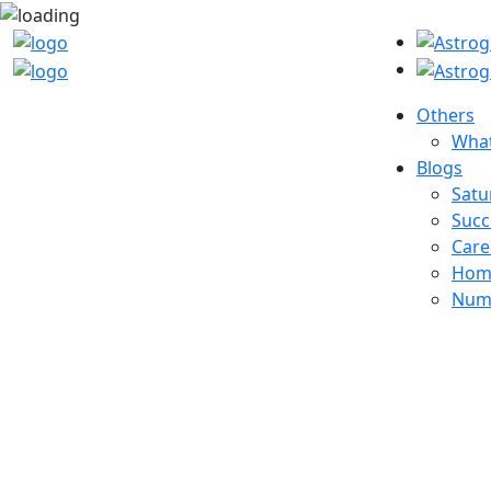
Others
What
Blogs
Satu
Succ
Care
Home
Nume