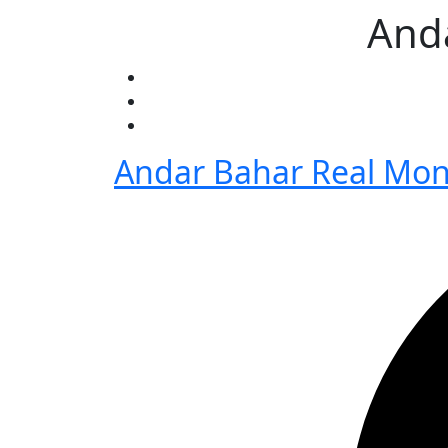
And
Andar Bahar Real Mo