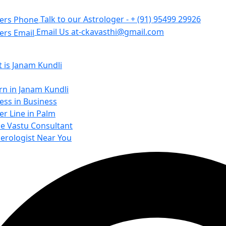
Talk to our Astrologer -
+ (91) 95499 29926
Email Us at-
ckavasthi@gmail.com
 is Janam Kundli
rn in Janam Kundli
ess in Business
er Line in Palm
 Vastu Consultant
rologist Near You