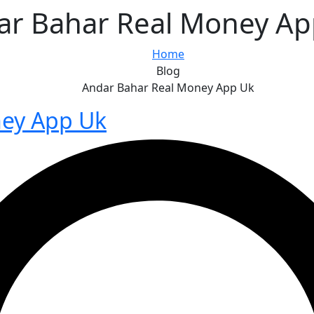
ar Bahar Real Money Ap
Home
Blog
Andar Bahar Real Money App Uk
ney App Uk